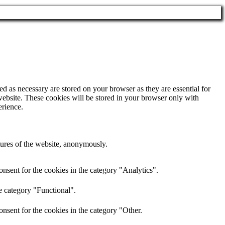
d as necessary are stored on your browser as they are essential for
website. These cookies will be stored in your browser only with
erience.
atures of the website, anonymously.
nsent for the cookies in the category "Analytics".
e category "Functional".
nsent for the cookies in the category "Other.