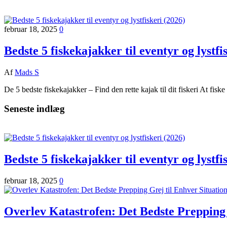
februar 18, 2025
0
Bedste 5 fiskekajakker til eventyr og lystfi
Af
Mads S
De 5 bedste fiskekajakker – Find den rette kajak til dit fiskeri At fisk
Seneste indlæg
Bedste 5 fiskekajakker til eventyr og lystfi
februar 18, 2025
0
Overlev Katastrofen: Det Bedste Prepping 