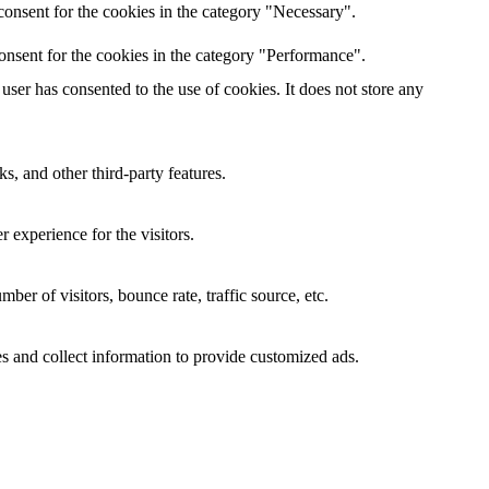
onsent for the cookies in the category "Necessary".
onsent for the cookies in the category "Performance".
ser has consented to the use of cookies. It does not store any
s, and other third-party features.
 experience for the visitors.
er of visitors, bounce rate, traffic source, etc.
s and collect information to provide customized ads.