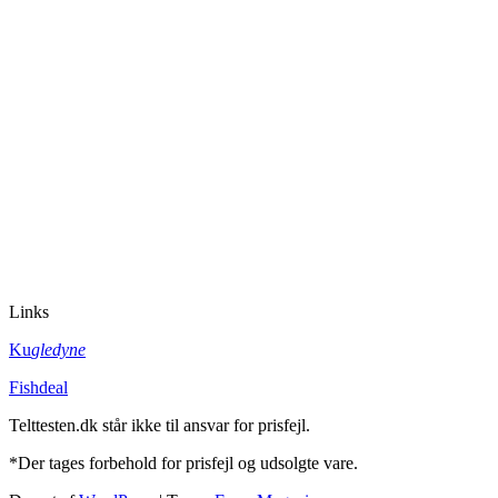
Links
Ku
gledyne
Fishdeal
Telttesten.dk står ikke til ansvar for prisfejl.
*Der tages forbehold for prisfejl og udsolgte vare.