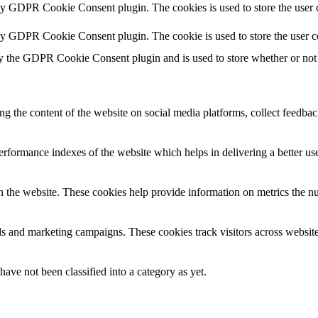
 by GDPR Cookie Consent plugin. The cookies is used to store the user c
 by GDPR Cookie Consent plugin. The cookie is used to store the user c
y the GDPR Cookie Consent plugin and is used to store whether or not u
ing the content of the website on social media platforms, collect feedback
formance indexes of the website which helps in delivering a better user
h the website. These cookies help provide information on metrics the numb
ds and marketing campaigns. These cookies track visitors across website
ave not been classified into a category as yet.