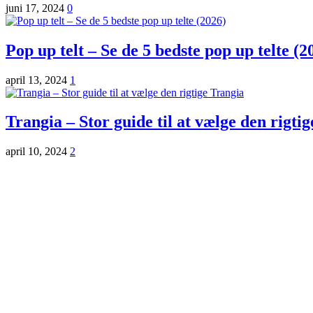
juni 17, 2024
0
Pop up telt – Se de 5 bedste pop up telte (2
april 13, 2024
1
Trangia – Stor guide til at vælge den rigti
april 10, 2024
2