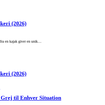
skeri (2026)
e fra en kajak giver en unik…
skeri (2026)
Grej til Enhver Situation