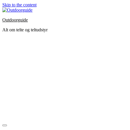
Skip to the content
Outdoorguide
Alt om telte og teltudstyr