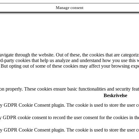
Manage consent
igate through the website. Out of these, the cookies that are categorize
hird-party cookies that help us analyze and understand how you use this 
. But opting out of some of these cookies may affect your browsing exp
ion properly. These cookies ensure basic functionalities and security fe
Beskrivelse
by GDPR Cookie Consent plugin. The cookie is used to store the user co
by GDPR cookie consent to record the user consent for the cookies in th
by GDPR Cookie Consent plugin. The cookie is used to store the user co