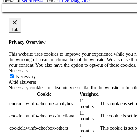
Drevet af
WordPress
|
Tema:
Envo Magazine
Luk
Privacy Overview
This website uses cookies to improve your experience while you nav
the working of basic functionalities of the website. We also use t
your consent. You also have the option to opt-out of these cookies
Necessary
Necessary
Altid aktiveret
Necessary cookies are absolutely essential for the website to funct
Cookie
Varighed
11
cookielawinfo-checbox-analytics
This cookie is set 
months
11
cookielawinfo-checbox-functional
The cookie is set 
months
11
cookielawinfo-checbox-others
This cookie is set 
months