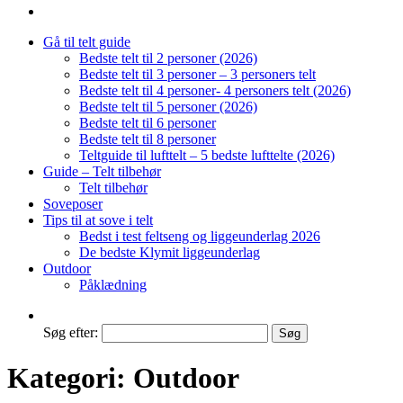
Gå til telt guide
Bedste telt til 2 personer (2026)
Bedste telt til 3 personer – 3 personers telt
Bedste telt til 4 personer- 4 personers telt (2026)
Bedste telt til 5 personer (2026)
Bedste telt til 6 personer
Bedste telt til 8 personer
Teltguide til lufttelt – 5 bedste lufttelte (2026)
Guide – Telt tilbehør
Telt tilbehør
Soveposer
Tips til at sove i telt
Bedst i test feltseng og liggeunderlag 2026
De bedste Klymit liggeunderlag
Outdoor
Påklædning
Søg efter:
Kategori:
Outdoor