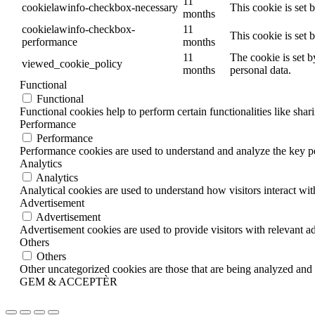
11
cookielawinfo-checkbox-necessary
This cookie is set
months
cookielawinfo-checkbox-
11
This cookie is set
performance
months
11
The cookie is set b
viewed_cookie_policy
months
personal data.
Functional
Functional
Functional cookies help to perform certain functionalities like shar
Performance
Performance
Performance cookies are used to understand and analyze the key per
Analytics
Analytics
Analytical cookies are used to understand how visitors interact wit
Advertisement
Advertisement
Advertisement cookies are used to provide visitors with relevant a
Others
Others
Other uncategorized cookies are those that are being analyzed and h
GEM & ACCEPTÈR