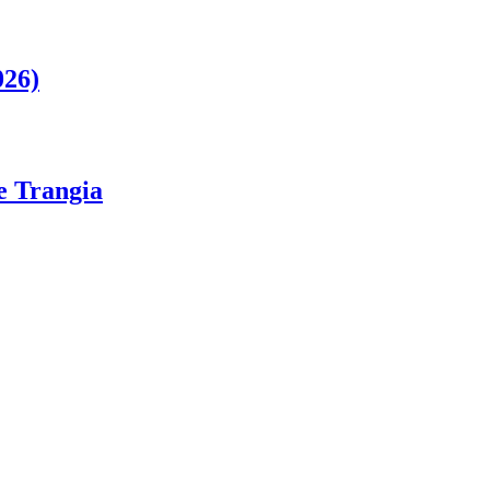
026)
ge Trangia