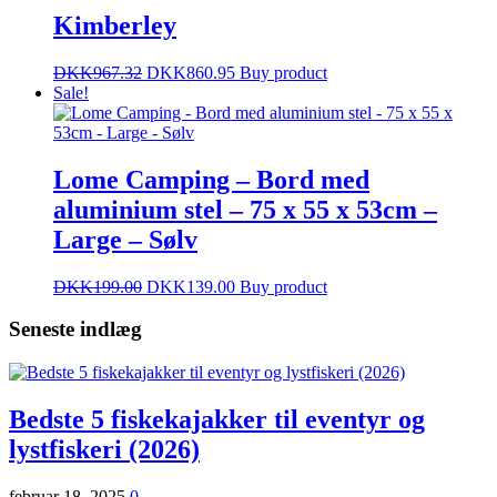
Kimberley
DKK
967.32
DKK
860.95
Buy product
Sale!
Lome Camping – Bord med
aluminium stel – 75 x 55 x 53cm –
Large – Sølv
DKK
199.00
DKK
139.00
Buy product
Seneste indlæg
Bedste 5 fiskekajakker til eventyr og
lystfiskeri (2026)
februar 18, 2025
0