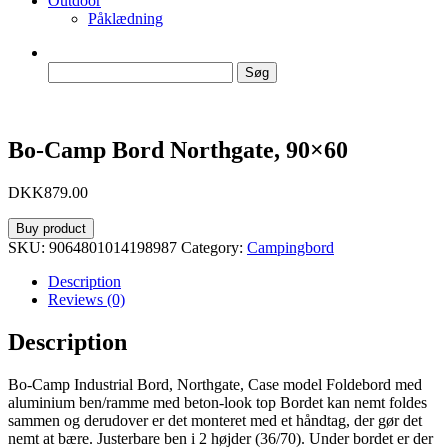
Outdoor
Påklædning
Søg
efter:
Bo-Camp Bord Northgate, 90×60
DKK
879.00
Buy product
SKU:
9064801014198987
Category:
Campingbord
Description
Reviews (0)
Description
Bo-Camp Industrial Bord, Northgate, Case model Foldebord med
aluminium ben/ramme med beton-look top Bordet kan nemt foldes
sammen og derudover er det monteret med et håndtag, der gør det
nemt at bære. Justerbare ben i 2 højder (36/70). Under bordet er der