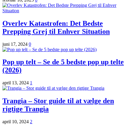
Overlev Katastrofen: Det Bedste
Prepping Grej til Enhver Situation
juni 17, 2024
0
Pop up telt – Se de 5 bedste pop up telte
(2026)
april 13, 2024
1
Trangia – Stor guide til at vælge den
rigtige Trangia
april 10, 2024
2