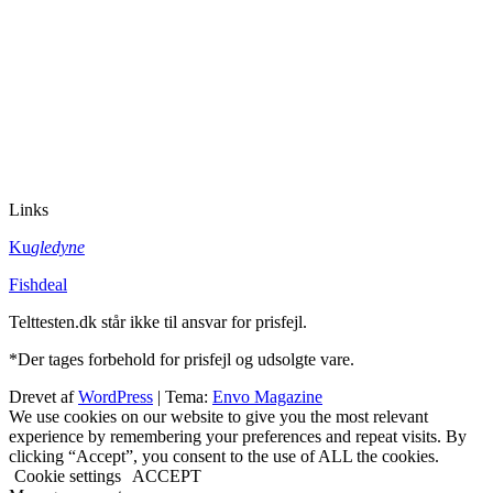
Links
Ku
gledyne
Fishdeal
Telttesten.dk står ikke til ansvar for prisfejl.
*Der tages forbehold for prisfejl og udsolgte vare.
Drevet af
WordPress
|
Tema:
Envo Magazine
We use cookies on our website to give you the most relevant
experience by remembering your preferences and repeat visits. By
clicking “Accept”, you consent to the use of ALL the cookies.
Cookie settings
ACCEPT