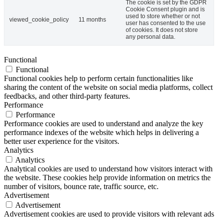
The cookie is set by the GDPR
Cookie Consent plugin and is
used to store whether or not
viewed_cookie_policy
11 months
user has consented to the use
of cookies. It does not store
any personal data.
Functional
Functional
Functional cookies help to perform certain functionalities like
sharing the content of the website on social media platforms, collect
feedbacks, and other third-party features.
Performance
Performance
Performance cookies are used to understand and analyze the key
performance indexes of the website which helps in delivering a
better user experience for the visitors.
Analytics
Analytics
Analytical cookies are used to understand how visitors interact with
the website. These cookies help provide information on metrics the
number of visitors, bounce rate, traffic source, etc.
Advertisement
Advertisement
Advertisement cookies are used to provide visitors with relevant ads