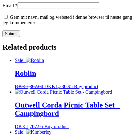
Email
*
Gem mit navn, mail og websted i denne browser til næste gang
jeg kommenterer.
Related products
Sale!
Roblin
DKK
1,367.00
DKK
1,230.95
Buy product
Outwell Corda Picnic Table Set –
Campingbord
DKK
1,707.95
Buy product
Sale!