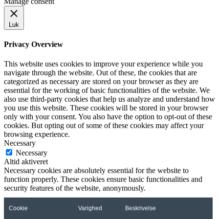
Manage consent
Luk
Privacy Overview
This website uses cookies to improve your experience while you
navigate through the website. Out of these, the cookies that are
categorized as necessary are stored on your browser as they are
essential for the working of basic functionalities of the website. We
also use third-party cookies that help us analyze and understand how
you use this website. These cookies will be stored in your browser
only with your consent. You also have the option to opt-out of these
cookies. But opting out of some of these cookies may affect your
browsing experience.
Necessary
Necessary
Altid aktiveret
Necessary cookies are absolutely essential for the website to
function properly. These cookies ensure basic functionalities and
security features of the website, anonymously.
Cookie
Varighed
Beskrivelse