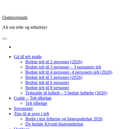
Outdoorguide
Alt om telte og teltudstyr
Gå til telt guide
Bedste telt til 2 personer (2026)
Bedste telt til 3 personer – 3 personers telt
Bedste telt til 4 personer- 4 personers telt (2026)
Bedste telt til 5 personer (2026)
Bedste telt til 6 personer
Bedste telt til 8 personer
Teltguide til lufttelt – 5 bedste lufttelte (2026)
Guide – Telt tilbehør
Telt tilbehør
Soveposer
Tips til at sove i telt
Bedst i test feltseng og liggeunderlag 2026
De bedste Klymit liggeunderlag