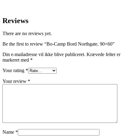
Reviews
There are no reviews yet.
Be the first to review “Bo-Camp Bord Northgate, 90×60”
Din e-mailadresse vil ikke blive publiceret.
Krævede felter er
markeret med
*
Your rating
*
Your review
*
Name
*