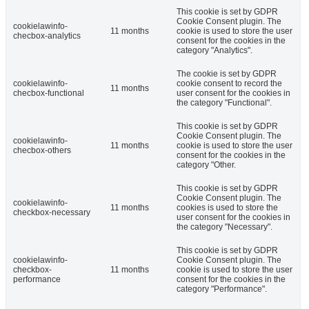
This cookie is set by GDPR
Cookie Consent plugin. The
cookielawinfo-
11 months
cookie is used to store the user
checbox-analytics
consent for the cookies in the
category "Analytics".
The cookie is set by GDPR
cookielawinfo-
cookie consent to record the
11 months
checbox-functional
user consent for the cookies in
the category "Functional".
This cookie is set by GDPR
Cookie Consent plugin. The
cookielawinfo-
11 months
cookie is used to store the user
checbox-others
consent for the cookies in the
category "Other.
This cookie is set by GDPR
Cookie Consent plugin. The
cookielawinfo-
11 months
cookies is used to store the
checkbox-necessary
user consent for the cookies in
the category "Necessary".
This cookie is set by GDPR
cookielawinfo-
Cookie Consent plugin. The
checkbox-
11 months
cookie is used to store the user
performance
consent for the cookies in the
category "Performance".