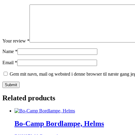
Your review
*
Name
*
Email
*
Gem mit navn, mail og websted i denne browser til næste gang j
Related products
Bo-Camp Bordlampe, Helms