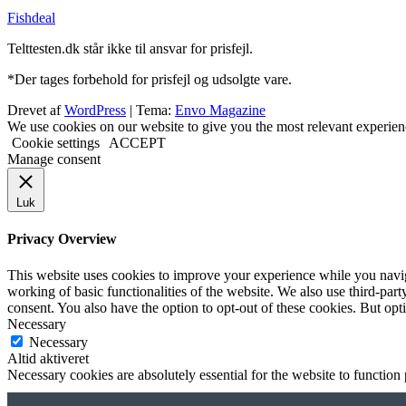
Fishdeal
Telttesten.dk står ikke til ansvar for prisfejl.
*Der tages forbehold for prisfejl og udsolgte vare.
Drevet af
WordPress
|
Tema:
Envo Magazine
We use cookies on our website to give you the most relevant experien
Cookie settings
ACCEPT
Manage consent
Luk
Privacy Overview
This website uses cookies to improve your experience while you navigat
working of basic functionalities of the website. We also use third-pa
consent. You also have the option to opt-out of these cookies. But op
Necessary
Necessary
Altid aktiveret
Necessary cookies are absolutely essential for the website to function