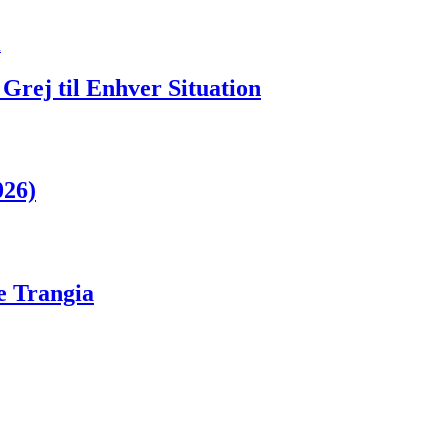
Grej til Enhver Situation
026)
ge Trangia