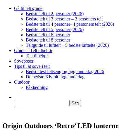
Gå til telt guide
Bedste telt til 2 personer (2026)
Bedste telt til 3 personer – 3 personers telt
Bedste telt til 4 personer- 4 personers telt (2026)
Bedste telt til 5 personer (2026)
Bedste telt til 6 personer
Bedste telt til 8 personer
Teltguide til lufttelt – 5 bedste lufttelte (2026)
Guide – Telt tilbehør
Telt tilbehør
Soveposer
Tips til at sove i telt
Bedst i test feltseng og liggeunderlag 2026
De bedste Klymit liggeunderlag
Outdoor
Påklædning
Søg
efter:
Origin Outdoors ‘Retro’ LED lanterne