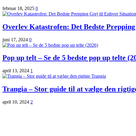
februar 18, 2025
0
Overlev Katastrofen: Det Bedste Prepping 
juni 17, 2024
0
Pop up telt – Se de 5 bedste pop up telte (2
april 13, 2024
1
Trangia – Stor guide til at vælge den rigti
april 10, 2024
2