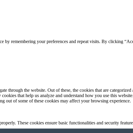
ce by remembering your preferences and repeat visits. By clicking “Acc
e through the website. Out of these, the cookies that are categorized a
rty cookies that help us analyze and understand how you use this websit
ting out of some of these cookies may affect your browsing experience.
 properly. These cookies ensure basic functionalities and security featu