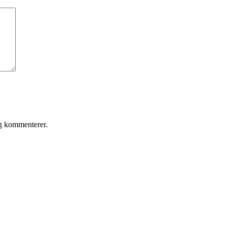
eg kommenterer.