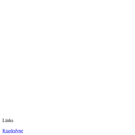
Links
Ku
gledyne