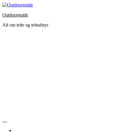
Skip
to
Outdoorguide
the
content
Alt om telte og teltudstyr