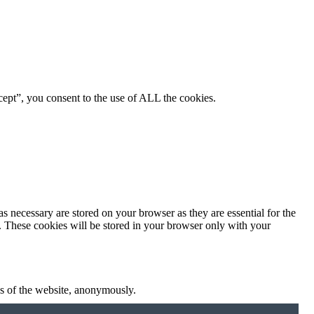
ept”, you consent to the use of ALL the cookies.
s necessary are stored on your browser as they are essential for the
e. These cookies will be stored in your browser only with your
res of the website, anonymously.