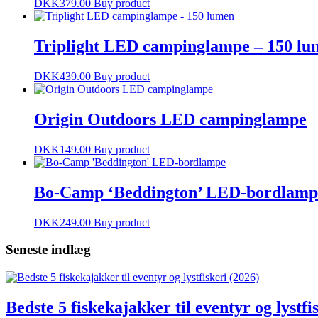
DKK
379.00
Buy product
Triplight LED campinglampe – 150 lu
DKK
439.00
Buy product
Origin Outdoors LED campinglampe
DKK
149.00
Buy product
Bo-Camp ‘Beddington’ LED-bordlamp
DKK
249.00
Buy product
Seneste indlæg
Bedste 5 fiskekajakker til eventyr og lystfi