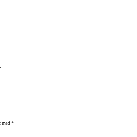
.
et med
*