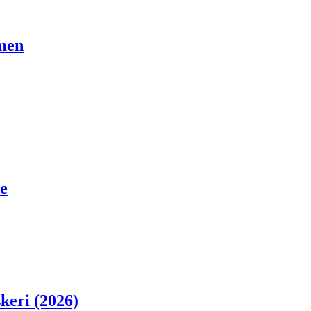
men
e
skeri (2026)