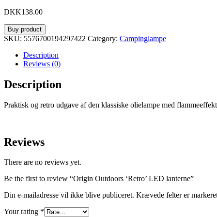
DKK
138.00
Buy product
SKU:
5576700194297422
Category:
Campinglampe
Description
Reviews (0)
Description
Praktisk og retro udgave af den klassiske olielampe med flammeeffekt
Reviews
There are no reviews yet.
Be the first to review “Origin Outdoors ‘Retro’ LED lanterne”
Din e-mailadresse vil ikke blive publiceret.
Krævede felter er marker
Your rating
*