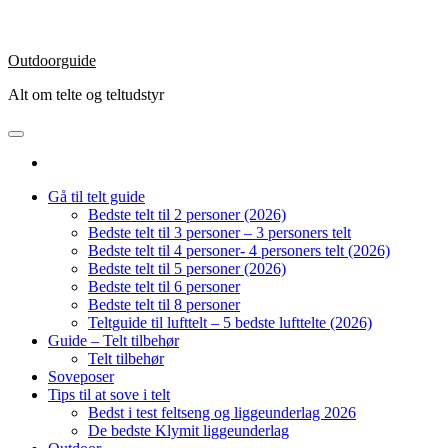
Outdoorguide
Alt om telte og teltudstyr
Gå til telt guide
Bedste telt til 2 personer (2026)
Bedste telt til 3 personer – 3 personers telt
Bedste telt til 4 personer- 4 personers telt (2026)
Bedste telt til 5 personer (2026)
Bedste telt til 6 personer
Bedste telt til 8 personer
Teltguide til lufttelt – 5 bedste lufttelte (2026)
Guide – Telt tilbehør
Telt tilbehør
Soveposer
Tips til at sove i telt
Bedst i test feltseng og liggeunderlag 2026
De bedste Klymit liggeunderlag