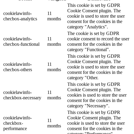
This cookie is set by GDPR
Cookie Consent plugin. The
cookielawinfo-
11
cookie is used to store the user
checbox-analytics
months
consent for the cookies in the
category "Analytics".
The cookie is set by GDPR
cookielawinfo-
11
cookie consent to record the user
checbox-functional
months
consent for the cookies in the
category "Functional".
This cookie is set by GDPR
Cookie Consent plugin. The
cookielawinfo-
11
cookie is used to store the user
checbox-others
months
consent for the cookies in the
category "Other.
This cookie is set by GDPR
Cookie Consent plugin. The
cookielawinfo-
11
cookies is used to store the user
checkbox-necessary
months
consent for the cookies in the
category "Necessary".
This cookie is set by GDPR
cookielawinfo-
Cookie Consent plugin. The
11
checkbox-
cookie is used to store the user
months
performance
consent for the cookies in the
category "Performance".