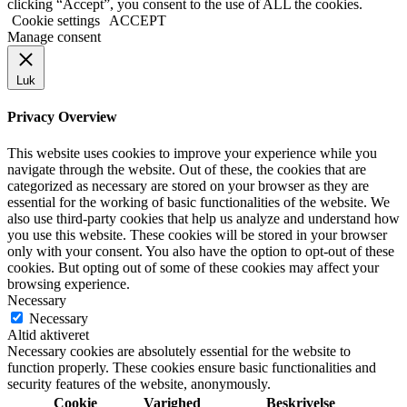
clicking “Accept”, you consent to the use of ALL the cookies.
Cookie settings
ACCEPT
Manage consent
Luk
Privacy Overview
This website uses cookies to improve your experience while you
navigate through the website. Out of these, the cookies that are
categorized as necessary are stored on your browser as they are
essential for the working of basic functionalities of the website. We
also use third-party cookies that help us analyze and understand how
you use this website. These cookies will be stored in your browser
only with your consent. You also have the option to opt-out of these
cookies. But opting out of some of these cookies may affect your
browsing experience.
Necessary
Necessary
Altid aktiveret
Necessary cookies are absolutely essential for the website to
function properly. These cookies ensure basic functionalities and
security features of the website, anonymously.
Cookie
Varighed
Beskrivelse