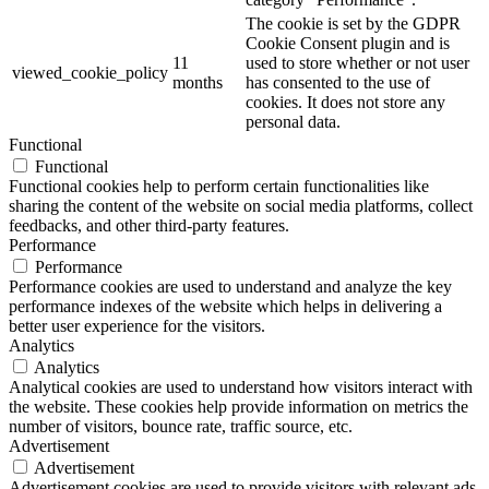
The cookie is set by the GDPR
Cookie Consent plugin and is
11
used to store whether or not user
viewed_cookie_policy
months
has consented to the use of
cookies. It does not store any
personal data.
Functional
Functional
Functional cookies help to perform certain functionalities like
sharing the content of the website on social media platforms, collect
feedbacks, and other third-party features.
Performance
Performance
Performance cookies are used to understand and analyze the key
performance indexes of the website which helps in delivering a
better user experience for the visitors.
Analytics
Analytics
Analytical cookies are used to understand how visitors interact with
the website. These cookies help provide information on metrics the
number of visitors, bounce rate, traffic source, etc.
Advertisement
Advertisement
Advertisement cookies are used to provide visitors with relevant ads