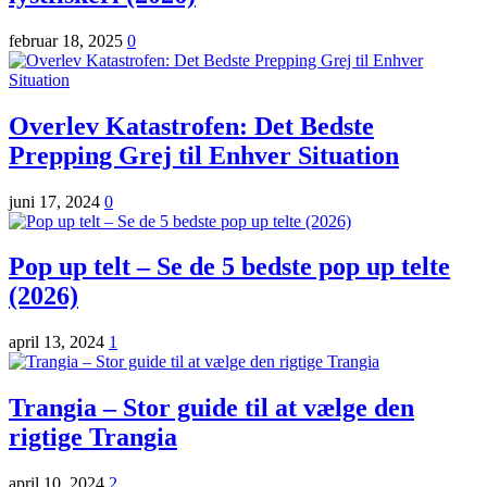
februar 18, 2025
0
Overlev Katastrofen: Det Bedste
Prepping Grej til Enhver Situation
juni 17, 2024
0
Pop up telt – Se de 5 bedste pop up telte
(2026)
april 13, 2024
1
Trangia – Stor guide til at vælge den
rigtige Trangia
april 10, 2024
2