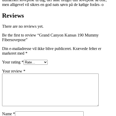
men alligevel vil sikres en god nats søvn på de kølige forårs- o
Reviews
There are no reviews yet.
Be the first to review “Grand Canyon Kansas 190 Mummy
Fibersovepose”
Din e-mailadresse vil ikke blive publiceret.
Krævede felter er
markeret med
*
Your rating
*
Your review
*
Name
*