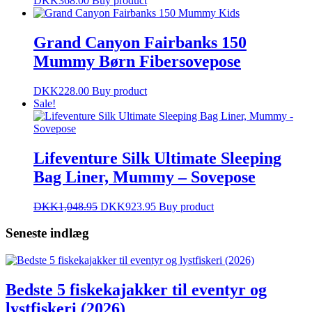
DKK
368.00
Buy product
Grand Canyon Fairbanks 150
Mummy Børn Fibersovepose
DKK
228.00
Buy product
Sale!
Lifeventure Silk Ultimate Sleeping
Bag Liner, Mummy – Sovepose
DKK
1,048.95
DKK
923.95
Buy product
Seneste indlæg
Bedste 5 fiskekajakker til eventyr og
lystfiskeri (2026)