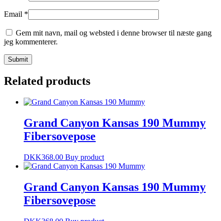
Email
*
Gem mit navn, mail og websted i denne browser til næste gang
jeg kommenterer.
Related products
Grand Canyon Kansas 190 Mummy
Fibersovepose
DKK
368.00
Buy product
Grand Canyon Kansas 190 Mummy
Fibersovepose