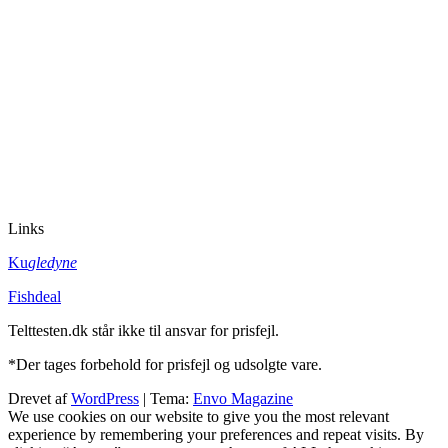
Links
Ku
gledyne
Fishdeal
Telttesten.dk står ikke til ansvar for prisfejl.
*Der tages forbehold for prisfejl og udsolgte vare.
Drevet af
WordPress
|
Tema:
Envo Magazine
We use cookies on our website to give you the most relevant
experience by remembering your preferences and repeat visits. By