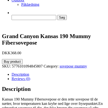
Outdoor
Påklædning
Søg
efter:
Grand Canyon Kansas 190 Mummy
Fibersovepose
DKK
368.00
Buy product
SKU:
5776101094845807
Category:
sovepose mummy
Description
Reviews (0)
Description
Kansas 190 Mummy Fibersovepose er den rette sovepose til de
nætter, hvor temperaturen kan krybe ned lige over frysepunktet.En
udmærket sovepose til dig, der ikke bruger din sovepose så ofte,