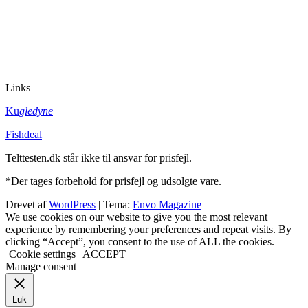
Links
Ku
gledyne
Fishdeal
Telttesten.dk står ikke til ansvar for prisfejl.
*Der tages forbehold for prisfejl og udsolgte vare.
Drevet af
WordPress
|
Tema:
Envo Magazine
We use cookies on our website to give you the most relevant
experience by remembering your preferences and repeat visits. By
clicking “Accept”, you consent to the use of ALL the cookies.
Cookie settings
ACCEPT
Manage consent
Luk