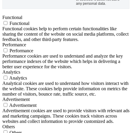
any personal data.
Functional
Functional
Functional cookies help to perform certain functionalities like
sharing the content of the website on social media platforms, collect
feedbacks, and other third-party features.
Performance
Performance
Performance cookies are used to understand and analyze the key
performance indexes of the website which helps in delivering a
better user experience for the visitors.
Analytics
Analytics
Analytical cookies are used to understand how visitors interact with
the website. These cookies help provide information on metrics the
number of visitors, bounce rate, traffic source, etc.
Advertisement
Advertisement
Advertisement cookies are used to provide visitors with relevant ads
and marketing campaigns. These cookies track visitors across
websites and collect information to provide customized ads.
Others
Others