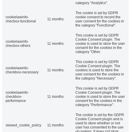
category "Analytics".
The cookie is set by GDPR
cookielawinfo-
cookie consent to record the
11 months
checbox-functional
user consent for the cookies in
the category "Functional".
This cookie is set by GDPR
Cookie Consent plugin. The
cookielawinfo-
11 months
cookie is used to store the user
checbox-others
consent for the cookies in the
category "Other.
This cookie is set by GDPR
Cookie Consent plugin. The
cookielawinfo-
11 months
cookies is used to store the
checkbox-necessary
user consent for the cookies in
the category "Necessary".
This cookie is set by GDPR
cookielawinfo-
Cookie Consent plugin. The
checkbox-
11 months
cookie is used to store the user
performance
consent for the cookies in the
category "Performance".
The cookie is set by the GDPR
Cookie Consent plugin and is
used to store whether or not
viewed_cookie_policy
11 months
user has consented to the use
of cookies. It does not store