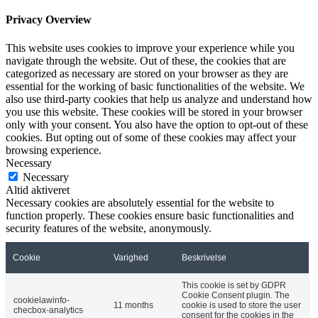
Privacy Overview
This website uses cookies to improve your experience while you
navigate through the website. Out of these, the cookies that are
categorized as necessary are stored on your browser as they are
essential for the working of basic functionalities of the website. We
also use third-party cookies that help us analyze and understand how
you use this website. These cookies will be stored in your browser
only with your consent. You also have the option to opt-out of these
cookies. But opting out of some of these cookies may affect your
browsing experience.
Necessary
Necessary
Altid aktiveret
Necessary cookies are absolutely essential for the website to
function properly. These cookies ensure basic functionalities and
security features of the website, anonymously.
Cookie
Varighed
Beskrivelse
This cookie is set by GDPR
Cookie Consent plugin. The
cookielawinfo-
11 months
cookie is used to store the user
checbox-analytics
consent for the cookies in the