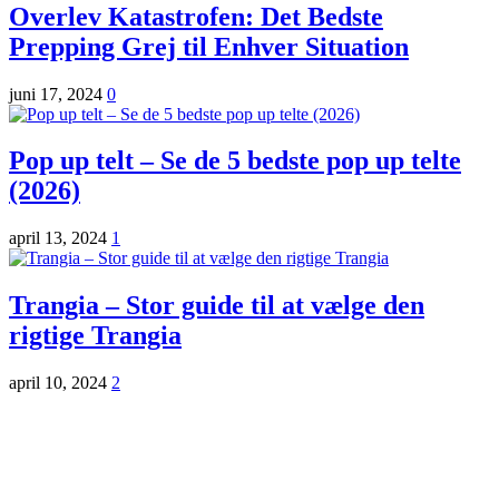
Overlev Katastrofen: Det Bedste
Prepping Grej til Enhver Situation
juni 17, 2024
0
Pop up telt – Se de 5 bedste pop up telte
(2026)
april 13, 2024
1
Trangia – Stor guide til at vælge den
rigtige Trangia
april 10, 2024
2