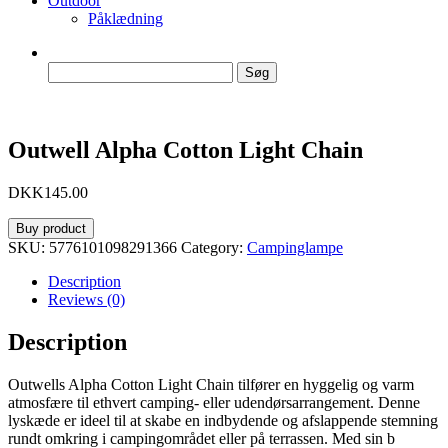
Outdoor
Påklædning
Søg
efter:
Outwell Alpha Cotton Light Chain
DKK
145.00
Buy product
SKU:
5776101098291366
Category:
Campinglampe
Description
Reviews (0)
Description
Outwells Alpha Cotton Light Chain tilfører en hyggelig og varm
atmosfære til ethvert camping- eller udendørsarrangement. Denne
lyskæde er ideel til at skabe en indbydende og afslappende stemning
rundt omkring i campingområdet eller på terrassen. Med sin b