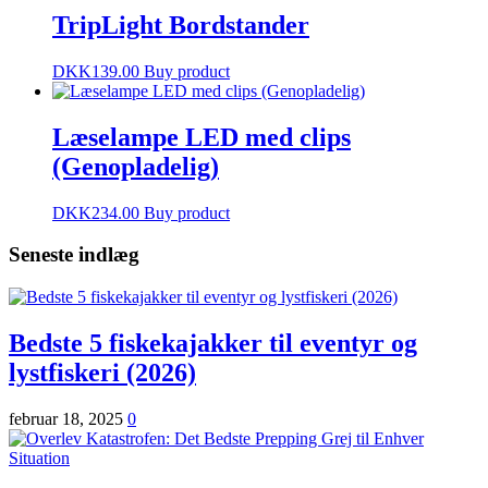
TripLight Bordstander
DKK
139.00
Buy product
Læselampe LED med clips
(Genopladelig)
DKK
234.00
Buy product
Seneste indlæg
Bedste 5 fiskekajakker til eventyr og
lystfiskeri (2026)
februar 18, 2025
0