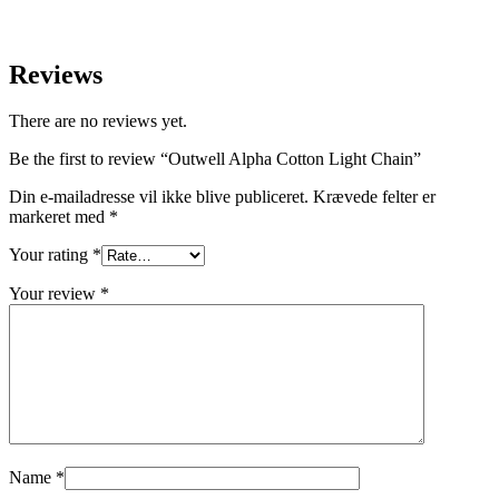
Reviews
There are no reviews yet.
Be the first to review “Outwell Alpha Cotton Light Chain”
Din e-mailadresse vil ikke blive publiceret.
Krævede felter er
markeret med
*
Your rating
*
Your review
*
Name
*