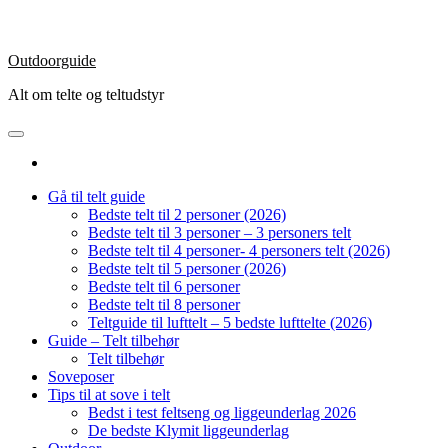
Outdoorguide
Alt om telte og teltudstyr
Gå til telt guide
Bedste telt til 2 personer (2026)
Bedste telt til 3 personer – 3 personers telt
Bedste telt til 4 personer- 4 personers telt (2026)
Bedste telt til 5 personer (2026)
Bedste telt til 6 personer
Bedste telt til 8 personer
Teltguide til lufttelt – 5 bedste lufttelte (2026)
Guide – Telt tilbehør
Telt tilbehør
Soveposer
Tips til at sove i telt
Bedst i test feltseng og liggeunderlag 2026
De bedste Klymit liggeunderlag