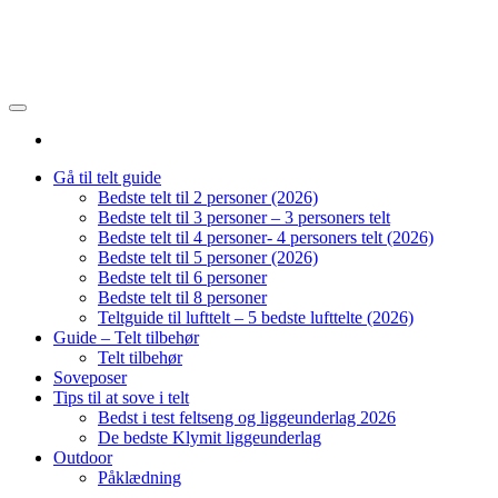
Gå til telt guide
Bedste telt til 2 personer (2026)
Bedste telt til 3 personer – 3 personers telt
Bedste telt til 4 personer- 4 personers telt (2026)
Bedste telt til 5 personer (2026)
Bedste telt til 6 personer
Bedste telt til 8 personer
Teltguide til lufttelt – 5 bedste lufttelte (2026)
Guide – Telt tilbehør
Telt tilbehør
Soveposer
Tips til at sove i telt
Bedst i test feltseng og liggeunderlag 2026
De bedste Klymit liggeunderlag
Outdoor
Påklædning