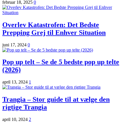
februar 18, 2025
0
Overlev Katastrofen: Det Bedste
Prepping Grej til Enhver Situation
juni 17, 2024
0
Pop up telt – Se de 5 bedste pop up telte
(2026)
april 13, 2024
1
Trangia – Stor guide til at vælge den
rigtige Trangia
april 10, 2024
2