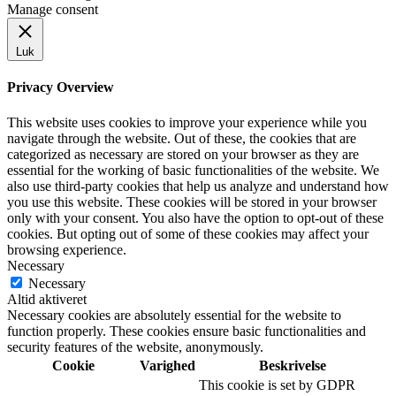
Manage consent
Luk
Privacy Overview
This website uses cookies to improve your experience while you
navigate through the website. Out of these, the cookies that are
categorized as necessary are stored on your browser as they are
essential for the working of basic functionalities of the website. We
also use third-party cookies that help us analyze and understand how
you use this website. These cookies will be stored in your browser
only with your consent. You also have the option to opt-out of these
cookies. But opting out of some of these cookies may affect your
browsing experience.
Necessary
Necessary
Altid aktiveret
Necessary cookies are absolutely essential for the website to
function properly. These cookies ensure basic functionalities and
security features of the website, anonymously.
Cookie
Varighed
Beskrivelse
This cookie is set by GDPR