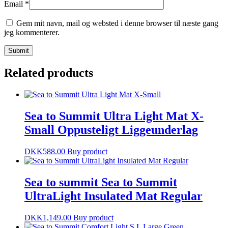
Email
*
Gem mit navn, mail og websted i denne browser til næste gang
jeg kommenterer.
Related products
Sea to Summit Ultra Light Mat X-
Small Oppusteligt Liggeunderlag
DKK
588.00
Buy product
Sea to summit Sea to Summit
UltraLight Insulated Mat Regular
DKK
1,149.00
Buy product