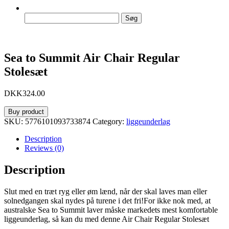
Søg
efter:
Sea to Summit Air Chair Regular
Stolesæt
DKK
324.00
Buy product
SKU:
5776101093733874
Category:
liggeunderlag
Description
Reviews (0)
Description
Slut med en træt ryg eller øm lænd, når der skal laves man eller
solnedgangen skal nydes på turene i det fri!For ikke nok med, at
australske Sea to Summit laver måske markedets mest komfortable
liggeunderlag, så kan du med denne Air Chair Regular Stolesæt