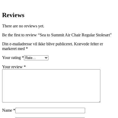
Reviews
There are no reviews yet.
Be the first to review “Sea to Summit Air Chair Regular Stolesæt”
Din e-mailadresse vil ikke blive publiceret.
Krævede felter er
markeret med
*
Your rating
*
Your review
*
Name
*