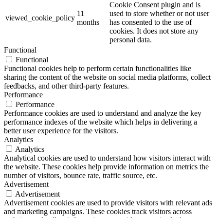
Cookie Consent plugin and is
11
used to store whether or not user
viewed_cookie_policy
months
has consented to the use of
cookies. It does not store any
personal data.
Functional
Functional
Functional cookies help to perform certain functionalities like
sharing the content of the website on social media platforms, collect
feedbacks, and other third-party features.
Performance
Performance
Performance cookies are used to understand and analyze the key
performance indexes of the website which helps in delivering a
better user experience for the visitors.
Analytics
Analytics
Analytical cookies are used to understand how visitors interact with
the website. These cookies help provide information on metrics the
number of visitors, bounce rate, traffic source, etc.
Advertisement
Advertisement
Advertisement cookies are used to provide visitors with relevant ads
and marketing campaigns. These cookies track visitors across