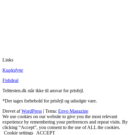
Links
Ku
gledyne
Fishdeal
Telttesten.dk står ikke til ansvar for prisfejl.
*Der tages forbehold for prisfejl og udsolgte vare.
Drevet af
WordPress
|
Tema:
Envo Magazine
We use cookies on our website to give you the most relevant
experience by remembering your preferences and repeat visits. By
clicking “Accept”, you consent to the use of ALL the cookies.
Cookie settings
ACCEPT