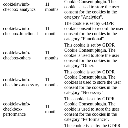
Cookie Consent plugin. The
cookielawinfo-
11
cookie is used to store the user
checbox-analytics
months
consent for the cookies in the
category "Analytics".
The cookie is set by GDPR
cookielawinfo-
11
cookie consent to record the user
checbox-functional
months
consent for the cookies in the
category "Functional".
This cookie is set by GDPR
Cookie Consent plugin. The
cookielawinfo-
11
cookie is used to store the user
checbox-others
months
consent for the cookies in the
category "Other.
This cookie is set by GDPR
Cookie Consent plugin. The
cookielawinfo-
11
cookies is used to store the user
checkbox-necessary
months
consent for the cookies in the
category "Necessary".
This cookie is set by GDPR
cookielawinfo-
Cookie Consent plugin. The
11
checkbox-
cookie is used to store the user
months
performance
consent for the cookies in the
category "Performance".
The cookie is set by the GDPR