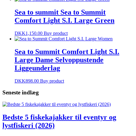
Sea to summit Sea to Summit
Comfort Light S.I. Large Green
DKK
1,150.00
Buy product
Sea to Summit Comfort Light S.I.
Large Dame Selvoppustende
Liggeunderlag
DKK
898.00
Buy product
Seneste indlæg
Bedste 5 fiskekajakker til eventyr og
lystfiskeri (2026)