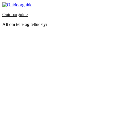
Skip
to
Outdoorguide
the
content
Alt om telte og teltudstyr