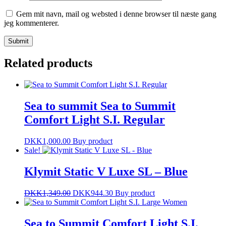
Gem mit navn, mail og websted i denne browser til næste gang
jeg kommenterer.
Related products
Sea to summit Sea to Summit
Comfort Light S.I. Regular
DKK
1,000.00
Buy product
Sale!
Klymit Static V Luxe SL – Blue
DKK
1,349.00
DKK
944.30
Buy product
Sea to Summit Comfort Light S.I.