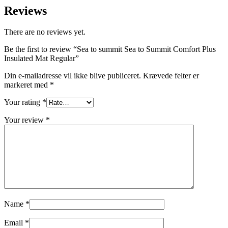
Reviews
There are no reviews yet.
Be the first to review “Sea to summit Sea to Summit Comfort Plus
Insulated Mat Regular”
Din e-mailadresse vil ikke blive publiceret.
Krævede felter er
markeret med
*
Your rating
*
Your review
*
Name
*
Email
*