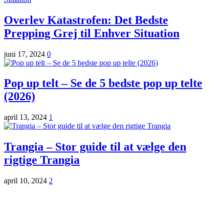
Overlev Katastrofen: Det Bedste
Prepping Grej til Enhver Situation
juni 17, 2024
0
Pop up telt – Se de 5 bedste pop up telte
(2026)
april 13, 2024
1
Trangia – Stor guide til at vælge den
rigtige Trangia
april 10, 2024
2