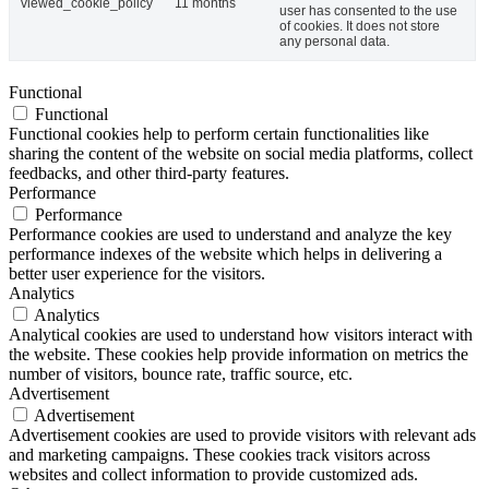
viewed_cookie_policy
11 months
user has consented to the use
of cookies. It does not store
any personal data.
Functional
Functional
Functional cookies help to perform certain functionalities like
sharing the content of the website on social media platforms, collect
feedbacks, and other third-party features.
Performance
Performance
Performance cookies are used to understand and analyze the key
performance indexes of the website which helps in delivering a
better user experience for the visitors.
Analytics
Analytics
Analytical cookies are used to understand how visitors interact with
the website. These cookies help provide information on metrics the
number of visitors, bounce rate, traffic source, etc.
Advertisement
Advertisement
Advertisement cookies are used to provide visitors with relevant ads
and marketing campaigns. These cookies track visitors across
websites and collect information to provide customized ads.