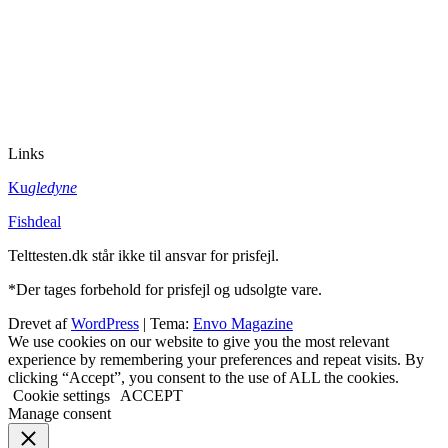
Links
Ku
gledyne
Fishdeal
Telttesten.dk står ikke til ansvar for prisfejl.
*Der tages forbehold for prisfejl og udsolgte vare.
Drevet af
WordPress
|
Tema:
Envo Magazine
We use cookies on our website to give you the most relevant
experience by remembering your preferences and repeat visits. By
clicking “Accept”, you consent to the use of ALL the cookies.
Cookie settings
ACCEPT
Manage consent