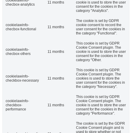
cookielawinfo-
11 months
cookie is used to store the user
checbox-analytics
consent for the cookies in the
category "Analytics".
The cookie is set by GDPR
cookielawinfo-
cookie consent to record the
11 months
checbox-functional
user consent for the cookies in
the category "Functional".
This cookie is set by GDPR
Cookie Consent plugin. The
cookielawinfo-
11 months
cookie is used to store the user
checbox-others
consent for the cookies in the
category "Other.
This cookie is set by GDPR
Cookie Consent plugin. The
cookielawinfo-
11 months
cookies is used to store the
checkbox-necessary
user consent for the cookies in
the category "Necessary".
This cookie is set by GDPR
cookielawinfo-
Cookie Consent plugin. The
checkbox-
11 months
cookie is used to store the user
performance
consent for the cookies in the
category "Performance".
The cookie is set by the GDPR
Cookie Consent plugin and is
used to store whether or not