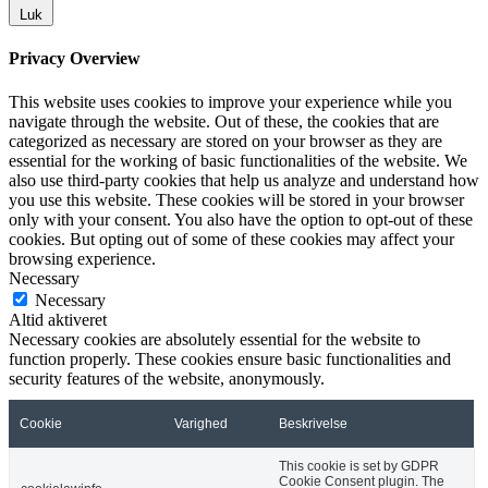
Luk
Privacy Overview
This website uses cookies to improve your experience while you
navigate through the website. Out of these, the cookies that are
categorized as necessary are stored on your browser as they are
essential for the working of basic functionalities of the website. We
also use third-party cookies that help us analyze and understand how
you use this website. These cookies will be stored in your browser
only with your consent. You also have the option to opt-out of these
cookies. But opting out of some of these cookies may affect your
browsing experience.
Necessary
Necessary
Altid aktiveret
Necessary cookies are absolutely essential for the website to
function properly. These cookies ensure basic functionalities and
security features of the website, anonymously.
Cookie
Varighed
Beskrivelse
This cookie is set by GDPR
Cookie Consent plugin. The