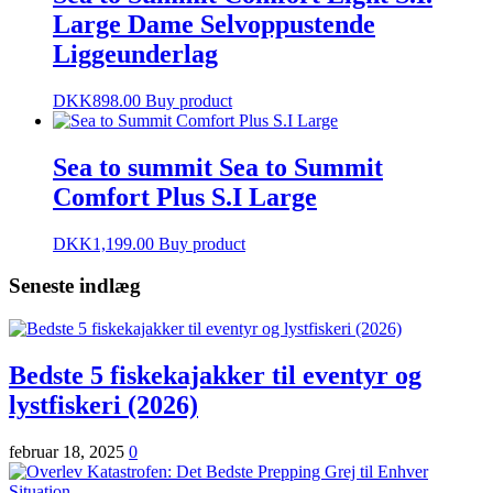
Large Dame Selvoppustende
Liggeunderlag
DKK
898.00
Buy product
Sea to summit Sea to Summit
Comfort Plus S.I Large
DKK
1,199.00
Buy product
Seneste indlæg
Bedste 5 fiskekajakker til eventyr og
lystfiskeri (2026)
februar 18, 2025
0