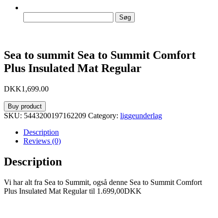
Søg
efter:
Sea to summit Sea to Summit Comfort
Plus Insulated Mat Regular
DKK
1,699.00
Buy product
SKU:
5443200197162209
Category:
liggeunderlag
Description
Reviews (0)
Description
Vi har alt fra Sea to Summit, også denne Sea to Summit Comfort
Plus Insulated Mat Regular til 1.699,00DKK