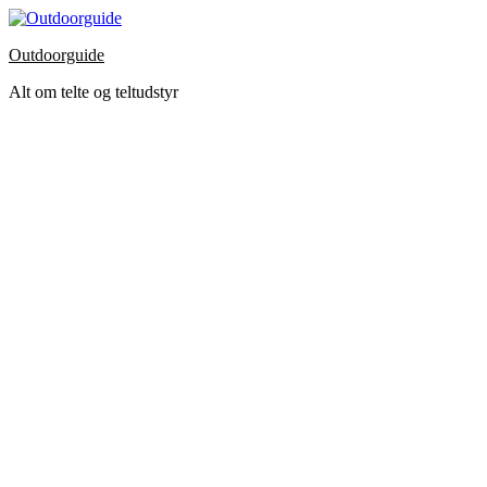
Skip
to
Outdoorguide
the
content
Alt om telte og teltudstyr