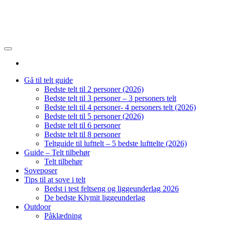
Gå til telt guide
Bedste telt til 2 personer (2026)
Bedste telt til 3 personer – 3 personers telt
Bedste telt til 4 personer- 4 personers telt (2026)
Bedste telt til 5 personer (2026)
Bedste telt til 6 personer
Bedste telt til 8 personer
Teltguide til lufttelt – 5 bedste lufttelte (2026)
Guide – Telt tilbehør
Telt tilbehør
Soveposer
Tips til at sove i telt
Bedst i test feltseng og liggeunderlag 2026
De bedste Klymit liggeunderlag
Outdoor
Påklædning