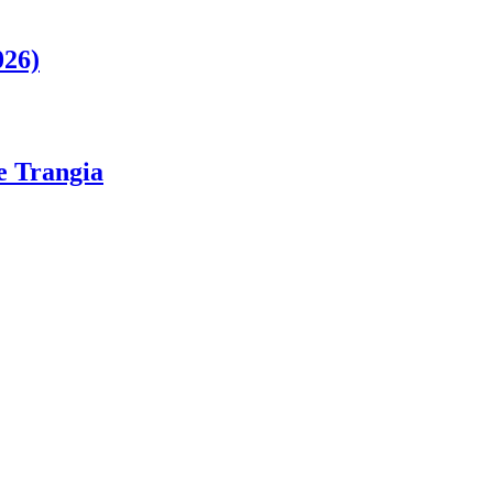
026)
ge Trangia