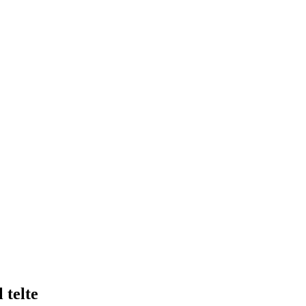
 telte