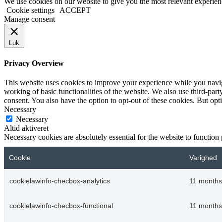
We use cookies on our website to give you the most relevant experien
Cookie settings
ACCEPT
Manage consent
Luk
Privacy Overview
This website uses cookies to improve your experience while you navigat
working of basic functionalities of the website. We also use third-pa
consent. You also have the option to opt-out of these cookies. But op
Necessary
Necessary
Altid aktiveret
Necessary cookies are absolutely essential for the website to function
Cookie
Varighed
cookielawinfo-checbox-analytics
11 months
cookielawinfo-checbox-functional
11 months