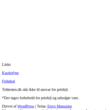
Links
Ku
gledyne
Fishdeal
Telttesten.dk står ikke til ansvar for prisfejl.
*Der tages forbehold for prisfejl og udsolgte vare.
Drevet af
WordPress
|
Tema:
Envo Magazine