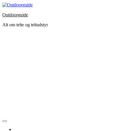
Skip
to
Outdoorguide
the
content
Alt om telte og teltudstyr