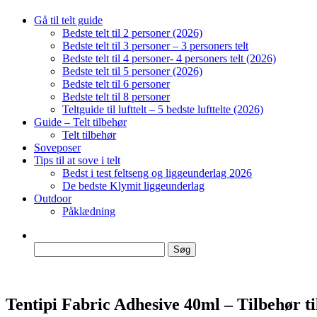
Gå til telt guide
Bedste telt til 2 personer (2026)
Bedste telt til 3 personer – 3 personers telt
Bedste telt til 4 personer- 4 personers telt (2026)
Bedste telt til 5 personer (2026)
Bedste telt til 6 personer
Bedste telt til 8 personer
Teltguide til lufttelt – 5 bedste lufttelte (2026)
Guide – Telt tilbehør
Telt tilbehør
Soveposer
Tips til at sove i telt
Bedst i test feltseng og liggeunderlag 2026
De bedste Klymit liggeunderlag
Outdoor
Påklædning
Søg
efter:
Tentipi Fabric Adhesive 40ml – Tilbehør til