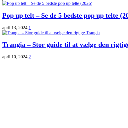
Pop up telt – Se de 5 bedste pop up telte (2
april 13, 2024
1
Trangia – Stor guide til at vælge den rigti
april 10, 2024
2