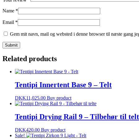
Name
*
Email
*
Gem mit navn, mail og websted i denne browser til næste gang j
Related products
Tentipi Innertent Base 9 – Telt
DKK
11,025.00
Buy product
Tentipi Drying Rail 9 – Tilbehør til tel
DKK
420.00
Buy product
Sale!