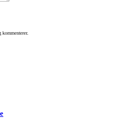
eg kommenterer.
te