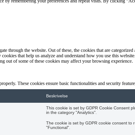
ce by remembering your preferences and repeat visits. By clicking “Acc
e through the website. Out of these, the cookies that are categorized a
rty cookies that help us analyze and understand how you use this websit
ting out of some of these cookies may affect your browsing experience.
 properly. These cookies ensure basic functionalities and security featu
Beskrivelse
This cookie is set by GDPR Cookie Consent plug
in the category "Analytics".
The cookie is set by GDPR cookie consent to r
"Functional".