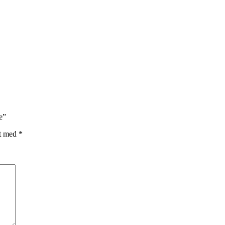
e”
et med
*