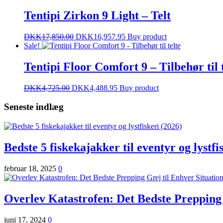
Tentipi Zirkon 9 Light – Telt
DKK
17,850.00
DKK
16,957.95
Buy product
Sale!
Tentipi Floor Comfort 9 – Tilbehør til 
DKK
4,725.00
DKK
4,488.95
Buy product
Seneste indlæg
Bedste 5 fiskekajakker til eventyr og lystfi
februar 18, 2025
0
Overlev Katastrofen: Det Bedste Prepping 
juni 17, 2024
0