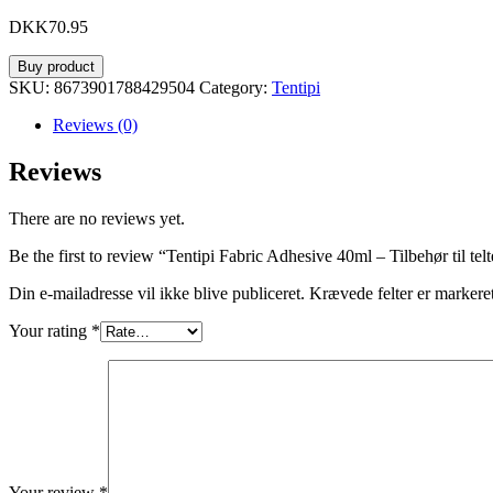
DKK
70.95
Buy product
SKU:
8673901788429504
Category:
Tentipi
Reviews (0)
Reviews
There are no reviews yet.
Be the first to review “Tentipi Fabric Adhesive 40ml – Tilbehør til telt
Din e-mailadresse vil ikke blive publiceret.
Krævede felter er marker
Your rating
*
Your review
*