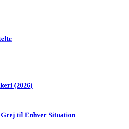
telte
skeri (2026)
Grej til Enhver Situation