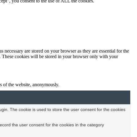
ept”, you consent to the use of ALL the cookies.
s necessary are stored on your browser as they are essential for the
e. These cookies will be stored in your browser only with your
res of the website, anonymously.
in. The cookie is used to store the user consent for the cookies
ecord the user consent for the cookies in the category