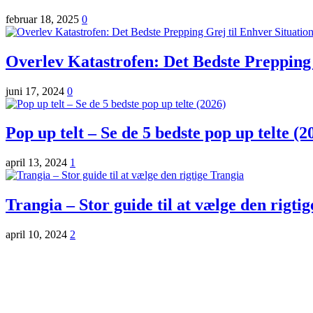
februar 18, 2025
0
Overlev Katastrofen: Det Bedste Prepping 
juni 17, 2024
0
Pop up telt – Se de 5 bedste pop up telte (2
april 13, 2024
1
Trangia – Stor guide til at vælge den rigti
april 10, 2024
2