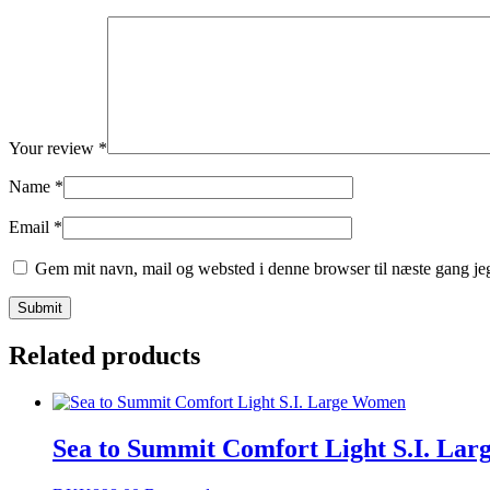
Your review
*
Name
*
Email
*
Gem mit navn, mail og websted i denne browser til næste gang j
Related products
Sea to Summit Comfort Light S.I. Lar