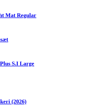
ht Mat Regular
esæt
Plus S.I Large
skeri (2026)