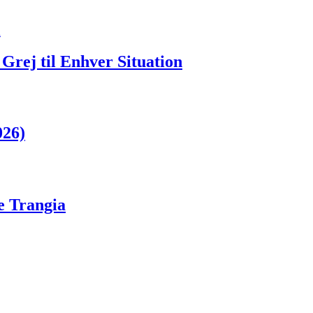
Grej til Enhver Situation
026)
ge Trangia