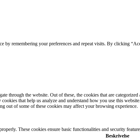
ce by remembering your preferences and repeat visits. By clicking “Acc
e through the website. Out of these, the cookies that are categorized a
rty cookies that help us analyze and understand how you use this websit
ting out of some of these cookies may affect your browsing experience.
 properly. These cookies ensure basic functionalities and security featu
Beskrivelse