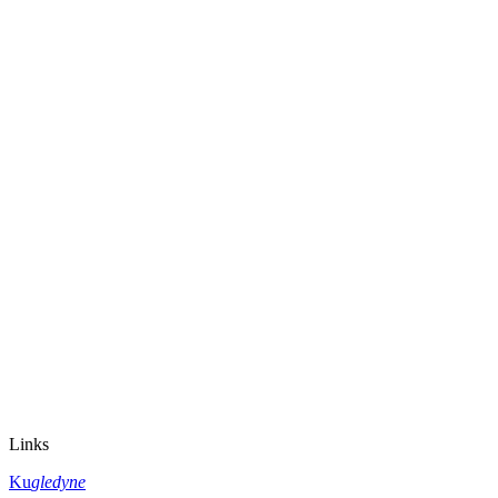
Links
Ku
gledyne