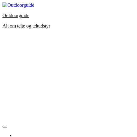
Skip
to
Outdoorguide
the
content
Alt om telte og teltudstyr