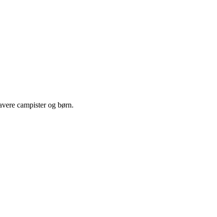
lavere campister og børn.