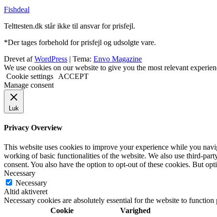
Fishdeal
Telttesten.dk står ikke til ansvar for prisfejl.
*Der tages forbehold for prisfejl og udsolgte vare.
Drevet af
WordPress
|
Tema:
Envo Magazine
We use cookies on our website to give you the most relevant experien
Cookie settings
ACCEPT
Manage consent
Luk
Privacy Overview
This website uses cookies to improve your experience while you navigat
working of basic functionalities of the website. We also use third-pa
consent. You also have the option to opt-out of these cookies. But op
Necessary
Necessary
Altid aktiveret
Necessary cookies are absolutely essential for the website to function
Cookie
Varighed