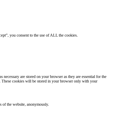
ept”, you consent to the use of ALL the cookies.
s necessary are stored on your browser as they are essential for the
e. These cookies will be stored in your browser only with your
res of the website, anonymously.