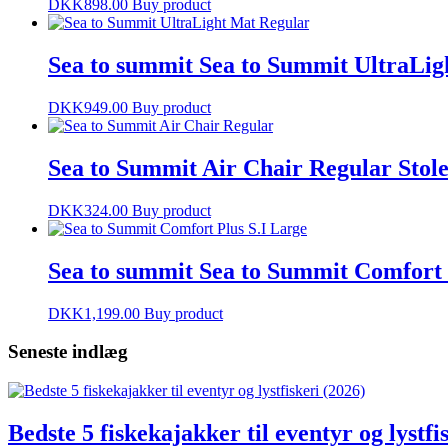
DKK
898.00
Buy product
Sea to summit Sea to Summit UltraLig
DKK
949.00
Buy product
Sea to Summit Air Chair Regular Stol
DKK
324.00
Buy product
Sea to summit Sea to Summit Comfort 
DKK
1,199.00
Buy product
Seneste indlæg
Bedste 5 fiskekajakker til eventyr og lystfi