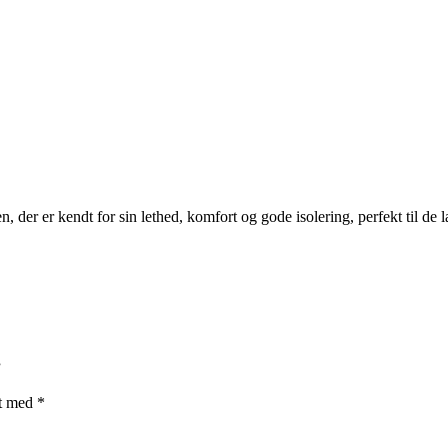
n, der er kendt for sin lethed, komfort og gode isolering, perfekt til de 
”
et med
*