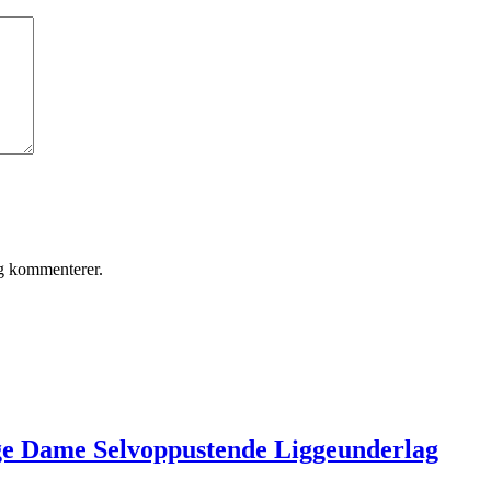
eg kommenterer.
ge Dame Selvoppustende Liggeunderlag