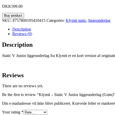
DKK
599.00
Buy product
SKU:
8757800195410415
Categories:
Klymit static
,
liggeunderlag
Description
Reviews (0)
Description
Static V Junior liggeunderlag fra Klymit er en kort version af originale
Reviews
There are no reviews yet.
Be the first to review “Klymit – Static V Junior liggeunderlag (Grøn)
Din e-mailadresse vil ikke blive publiceret.
Krævede felter er marker
Your rating
*