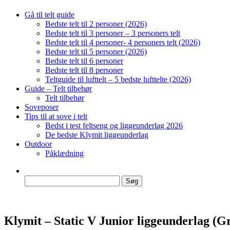
Gå til telt guide
Bedste telt til 2 personer (2026)
Bedste telt til 3 personer – 3 personers telt
Bedste telt til 4 personer- 4 personers telt (2026)
Bedste telt til 5 personer (2026)
Bedste telt til 6 personer
Bedste telt til 8 personer
Teltguide til lufttelt – 5 bedste lufttelte (2026)
Guide – Telt tilbehør
Telt tilbehør
Soveposer
Tips til at sove i telt
Bedst i test feltseng og liggeunderlag 2026
De bedste Klymit liggeunderlag
Outdoor
Påklædning
Søg
efter:
Klymit – Static V Junior liggeunderlag (G