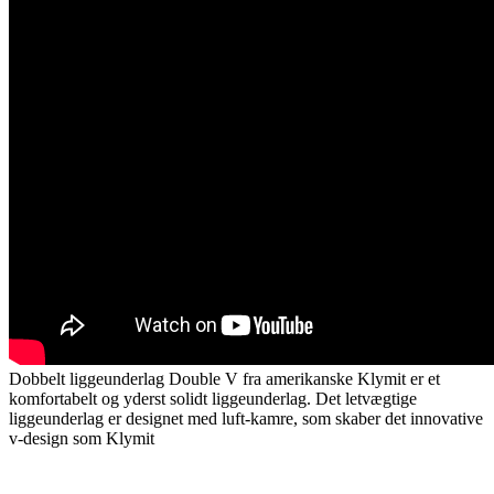
Dobbelt liggeunderlag Double V fra amerikanske Klymit er et
komfortabelt og yderst solidt liggeunderlag. Det letvægtige
liggeunderlag er designet med luft-kamre, som skaber det innovative
v-design som Klymit