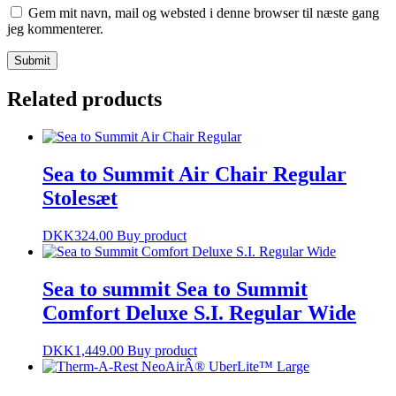
Gem mit navn, mail og websted i denne browser til næste gang
jeg kommenterer.
Related products
Sea to Summit Air Chair Regular
Stolesæt
DKK
324.00
Buy product
Sea to summit Sea to Summit
Comfort Deluxe S.I. Regular Wide
DKK
1,449.00
Buy product