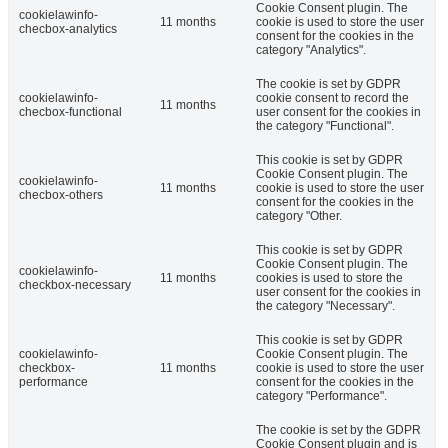
Cookie Consent plugin. The
cookielawinfo-
11 months
cookie is used to store the user
checbox-analytics
consent for the cookies in the
category "Analytics".
The cookie is set by GDPR
cookielawinfo-
cookie consent to record the
11 months
checbox-functional
user consent for the cookies in
the category "Functional".
This cookie is set by GDPR
Cookie Consent plugin. The
cookielawinfo-
11 months
cookie is used to store the user
checbox-others
consent for the cookies in the
category "Other.
This cookie is set by GDPR
Cookie Consent plugin. The
cookielawinfo-
11 months
cookies is used to store the
checkbox-necessary
user consent for the cookies in
the category "Necessary".
This cookie is set by GDPR
cookielawinfo-
Cookie Consent plugin. The
checkbox-
11 months
cookie is used to store the user
performance
consent for the cookies in the
category "Performance".
The cookie is set by the GDPR
Cookie Consent plugin and is