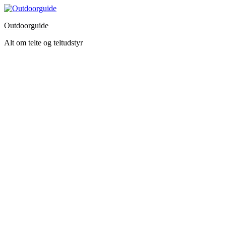
Skip
to
Outdoorguide
the
content
Alt om telte og teltudstyr