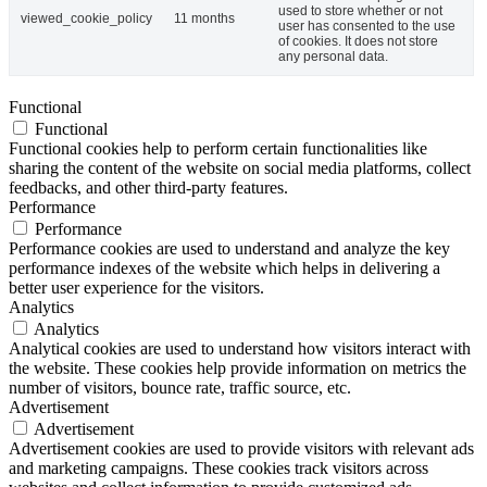
used to store whether or not
viewed_cookie_policy
11 months
user has consented to the use
of cookies. It does not store
any personal data.
Functional
Functional
Functional cookies help to perform certain functionalities like
sharing the content of the website on social media platforms, collect
feedbacks, and other third-party features.
Performance
Performance
Performance cookies are used to understand and analyze the key
performance indexes of the website which helps in delivering a
better user experience for the visitors.
Analytics
Analytics
Analytical cookies are used to understand how visitors interact with
the website. These cookies help provide information on metrics the
number of visitors, bounce rate, traffic source, etc.
Advertisement
Advertisement
Advertisement cookies are used to provide visitors with relevant ads
and marketing campaigns. These cookies track visitors across