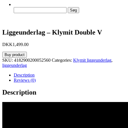
Søg
efter:
Liggeunderlag – Klymit Double V
DKK
1,499.00
Buy product
SKU:
4182900200052560
Categories:
Klymit liggeunderlag
,
liggeunderlag
Description
Reviews (0)
Description