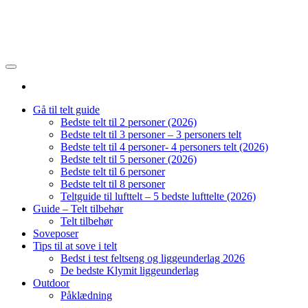
Gå til telt guide
Bedste telt til 2 personer (2026)
Bedste telt til 3 personer – 3 personers telt
Bedste telt til 4 personer- 4 personers telt (2026)
Bedste telt til 5 personer (2026)
Bedste telt til 6 personer
Bedste telt til 8 personer
Teltguide til lufttelt – 5 bedste lufttelte (2026)
Guide – Telt tilbehør
Telt tilbehør
Soveposer
Tips til at sove i telt
Bedst i test feltseng og liggeunderlag 2026
De bedste Klymit liggeunderlag
Outdoor
Påklædning