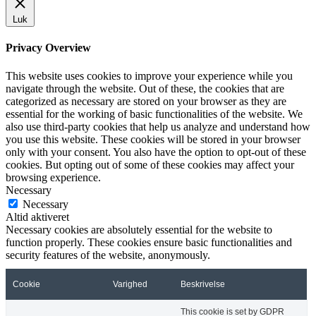
Luk
Privacy Overview
This website uses cookies to improve your experience while you
navigate through the website. Out of these, the cookies that are
categorized as necessary are stored on your browser as they are
essential for the working of basic functionalities of the website. We
also use third-party cookies that help us analyze and understand how
you use this website. These cookies will be stored in your browser
only with your consent. You also have the option to opt-out of these
cookies. But opting out of some of these cookies may affect your
browsing experience.
Necessary
Necessary
Altid aktiveret
Necessary cookies are absolutely essential for the website to
function properly. These cookies ensure basic functionalities and
security features of the website, anonymously.
Cookie
Varighed
Beskrivelse
This cookie is set by GDPR