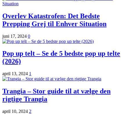
Overlev Katastrofen: Det Bedste
Prepping Grej til Enhver Situation
juni 17, 2024
0
Pop up telt – Se de 5 bedste pop up telte
(2026)
april 13, 2024
1
Trangia – Stor guide til at vælge den
rigtige Trangia
april 10, 2024
2