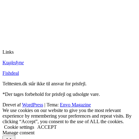
Links
Ku
gledyne
Fishdeal
Telttesten.dk står ikke til ansvar for prisfejl.
*Der tages forbehold for prisfejl og udsolgte vare.
Drevet af
WordPress
|
Tema:
Envo Magazine
We use cookies on our website to give you the most relevant
experience by remembering your preferences and repeat visits. By
clicking “Accept”, you consent to the use of ALL the cookies.
Cookie settings
ACCEPT
Manage consent