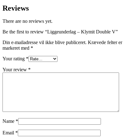
Reviews
There are no reviews yet.
Be the first to review “Liggeunderlag – Klymit Double V”
Din e-mailadresse vil ikke blive publiceret.
Krævede felter er
markeret med
*
Your rating
*
Your review
*
Name
*
Email
*