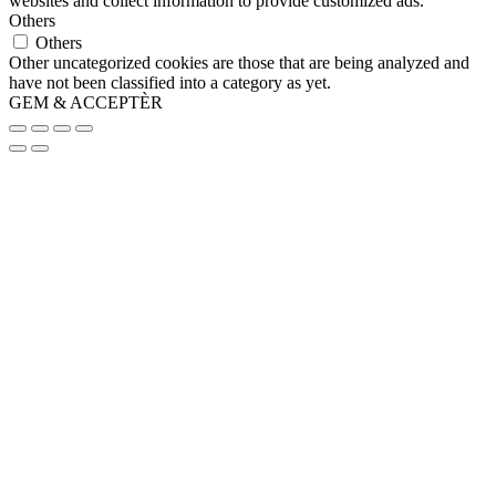
websites and collect information to provide customized ads.
Others
Others
Other uncategorized cookies are those that are being analyzed and
have not been classified into a category as yet.
GEM & ACCEPTÈR