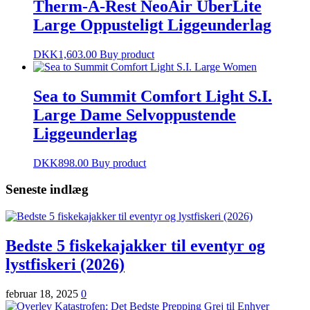
Therm-A-Rest NeoAir UberLite
Large Oppusteligt Liggeunderlag
DKK
1,603.00
Buy product
Sea to Summit Comfort Light S.I.
Large Dame Selvoppustende
Liggeunderlag
DKK
898.00
Buy product
Seneste indlæg
Bedste 5 fiskekajakker til eventyr og
lystfiskeri (2026)
februar 18, 2025
0